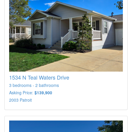
1534 N Teal Waters Drive
3 bedrooms - 2 bathrooms
Asking Price:
$139,900
2003 Patroit