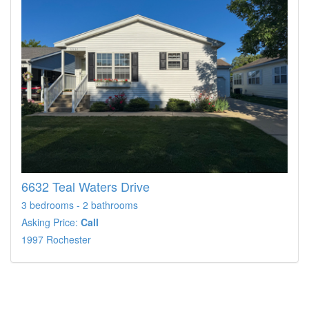
6632 Teal Waters Drive
3 bedrooms - 2 bathrooms
Asking Price:
Call
1997 Rochester