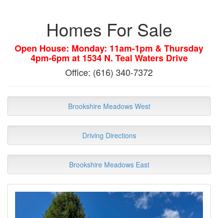
Homes For Sale
Open House: Monday: 11am-1pm & Thursday
4pm-6pm at 1534 N. Teal Waters Drive
Office: (616) 340-7372
Brookshire Meadows West
Driving Directions
Brookshire Meadows East