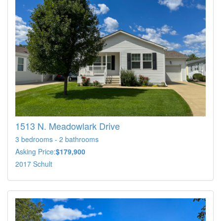
1513 N. Meadowlark Drive
3 bedrooms - 2 bathrooms
Asking Price:
$179,900
2017 Schult